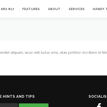
 682 817
FEATURES
ABOUT
SERVICES
HANDY 
iet aliquam, lacus velit luctus urna, vitae porttitor orci libero id feli
E HINTS AND TIPS
SOCIALIS