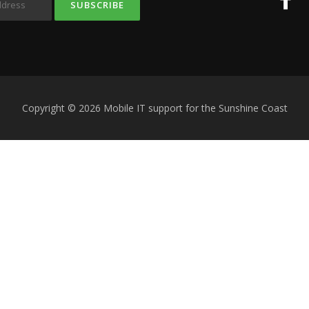
Copyright © 2026 Mobile IT support for the Sunshine Coast