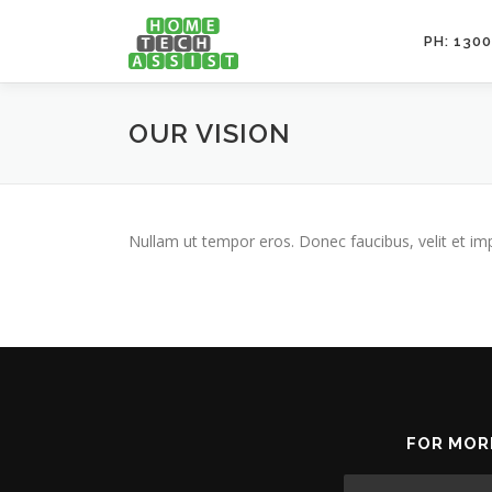
Skip
to
PH: 1300
content
OUR VISION
Nullam ut tempor eros. Donec faucibus, velit et imperd
FOR MOR