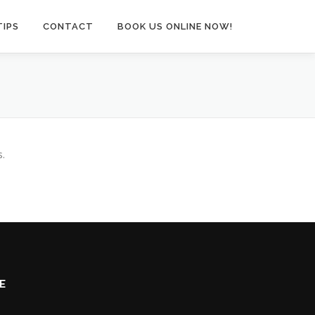
TIPS
CONTACT
BOOK US ONLINE NOW!
s.
E