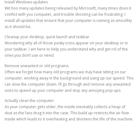
Install Windows updates
Wit hoo many updates being released by Microsoft, many times does it
conflict with you computer, and trouble shooting can be frustrating. I
install all updates that ensure that your computer is running as smoothly
as it should be.
Cleanup your desktop, quick launch and taskbar
Wondering why all of those pesky icons appear on your desktop or in
your taskbar. I am here to help you understand why and get rid of the
ones you don’t use or need.
Remove unwanted or old programs.
Often we forget how many old programs we may have sitting on our
computer, working away in the background and using up our speed. This
can slow the computer down. I’ll go through and remove any unwanted
ones to speed up your computer and stop any annoying pop-ups.
Actually clean the computer.
As your computer gets older, the inside inevitably collects a heap of
dust as the fans drag it into the case. This build up restricts the air flow
inside which leads to it overheating and shortens the life of the machine.