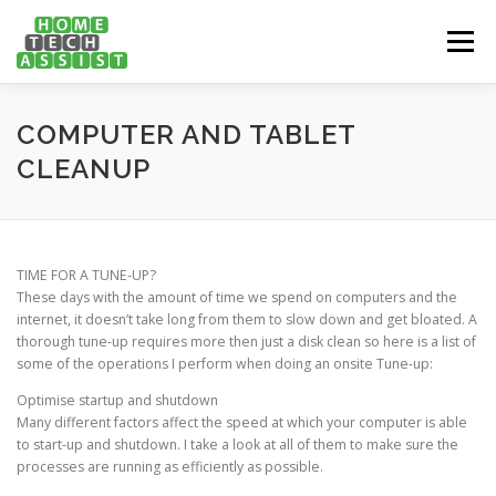
Skip
to
Menu
content
PH: 1300 682 817
FEATURES
ABOUT
COMPUTER AND TABLET
CLEANUP
SERVICES
HANDY TIPS
CONTACT
TIME FOR A TUNE-UP?
BOOK US ONLINE NOW!
These days with the amount of time we spend on computers and the
internet, it doesn’t take long from them to slow down and get bloated. A
thorough tune-up requires more then just a disk clean so here is a list of
some of the operations I perform when doing an onsite Tune-up:
Optimise startup and shutdown
Many different factors affect the speed at which your computer is able
to start-up and shutdown. I take a look at all of them to make sure the
processes are running as efficiently as possible.