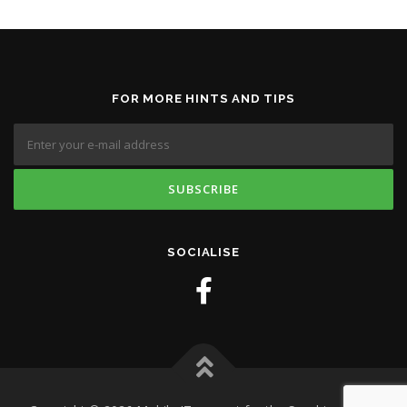
FOR MORE HINTS AND TIPS
SOCIALISE