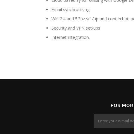
Cloud based synchronising with Google D
Email synchronising
Wifi 2.4 and 5Ghz set/up and connection ac
Security and VPN set/ups
Internet integration.
FOR MOR