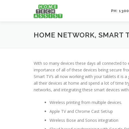
Skip
to
PH: 1300
content
HOME NETWORK, SMART T
With so many devices these days all connected to 
importance of all of these devices being secure f
Smart TV’s all now working with your tablets it is 
all their devices at home and spend a lot of time 
networks, and integrating these smart devices with
Wireless printing from multiple devices.
Apple TV and Chrome Cast Set/up
Wireless Bose and Sonos integration