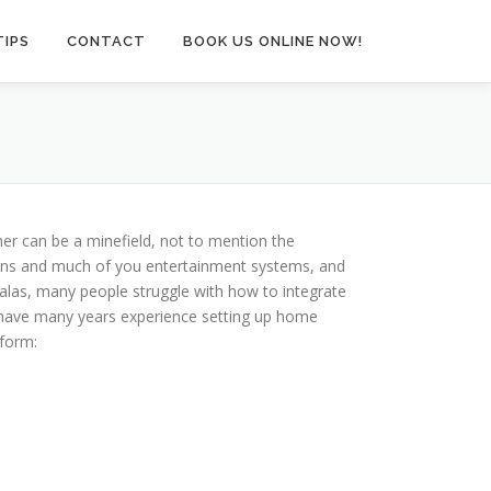
TIPS
CONTACT
BOOK US ONLINE NOW!
er can be a minefield, not to mention the
tions and much of you entertainment systems, and
 alas, many people struggle with how to integrate
I have many years experience setting up home
rform: