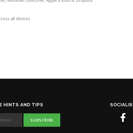
rive, Windows OneDrive, Apple iCloud & Dropbox
ross all devices
E HINTS AND TIPS
SOCIALIS