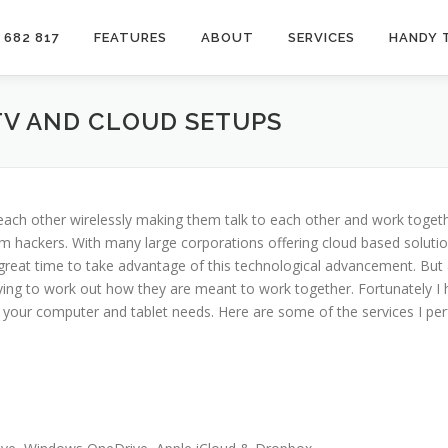
 682 817
FEATURES
ABOUT
SERVICES
HANDY 
V AND CLOUD SETUPS
each other wirelessly making them talk to each other and work togeth
rom hackers. With many large corporations offering cloud based solu
a great time to take advantage of this technological advancement. But
trying to work out how they are meant to work together. Fortunately 
 your computer and tablet needs. Here are some of the services I pe