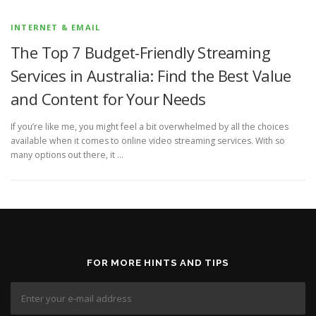
INTERNET & EMAIL
The Top 7 Budget-Friendly Streaming
Services in Australia: Find the Best Value
and Content for Your Needs
If you’re like me, you might feel a bit overwhelmed by all the choices
available when it comes to online video streaming services. With so
many options out there, it …
FOR MORE HINTS AND TIPS