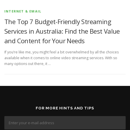
INTERNET & EMAIL
The Top 7 Budget-Friendly Streaming
Services in Australia: Find the Best Value
and Content for Your Needs
If you’re like me, you might feel a bit overwhelmed by all the choices
available when it comes to online video streaming services. With so
many options out there, it …
FOR MORE HINTS AND TIPS