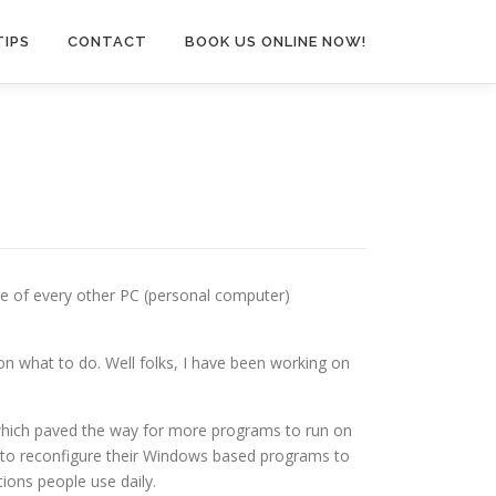
TIPS
CONTACT
BOOK US ONLINE NOW!
ge of every other PC (personal computer)
on what to do. Well folks, I have been working on
 which paved the way for more programs to run on
s to reconfigure their Windows based programs to
tions people use daily.