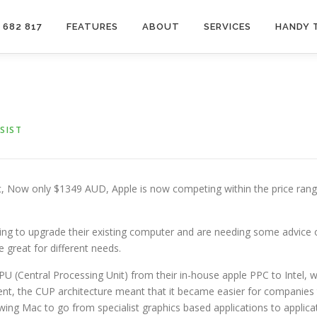
 682 817
FEATURES
ABOUT
SERVICES
HANDY 
SIST
c, Now only $1349 AUD, Apple is now competing within the price ran
king to upgrade their existing computer and are needing some advice 
 great for different needs.
PU (Central Processing Unit) from their in-house apple PPC to Intel,
ent, the CUP architecture meant that it became easier for companie
owing Mac to go from specialist graphics based applications to applica