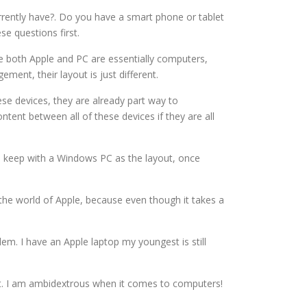
rrently have?. Do you have a smart phone or tablet
se questions first.
ile both Apple and PC are essentially computers,
ent, their layout is just different.
ese devices, they are already part way to
ntent between all of these devices if they are all
u keep with a Windows PC as the layout, once
 the world of Apple, because even though it takes a
lem. I have an Apple laptop my youngest is still
sist. I am ambidextrous when it comes to computers!