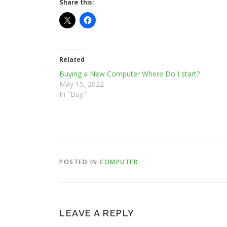
Share this:
Related
Buying a New Computer Where Do I start?
May 15, 2022
In "Buy"
POSTED IN
COMPUTER
LEAVE A REPLY