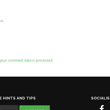
IL.
your comment data is processed.
E HINTS AND TIPS
SOCIALIS