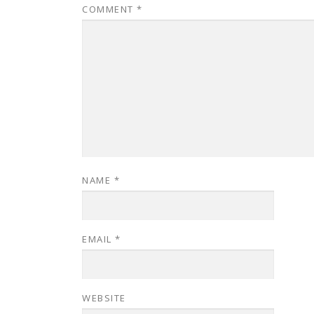
COMMENT
*
NAME
*
EMAIL
*
WEBSITE