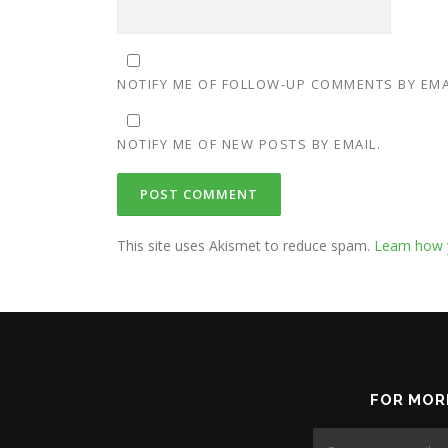
NOTIFY ME OF FOLLOW-UP COMMENTS BY EMA
NOTIFY ME OF NEW POSTS BY EMAIL.
This site uses Akismet to reduce spam.
Learn how 
FOR MOR