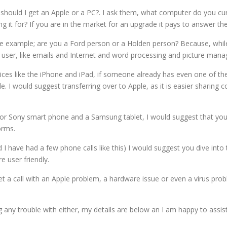
should I get an Apple or a PC?. I ask them, what computer do you cu
 it for? If you are in the market for an upgrade it pays to answer the
r, foe example; are you a Ford person or a Holden person? Because, wh
ser, like emails and Internet and word processing and picture managem
evices like the iPhone and iPad, if someone already has even one of th
. I would suggest transferring over to Apple, as it is easier sharing co
 or Sony smart phone and a Samsung tablet, I would suggest that yo
orms.
I have had a few phone calls like this) I would suggest you dive into
re user friendly.
et a call with an Apple problem, a hardware issue or even a virus prob
ing any trouble with either, my details are below an I am happy to as