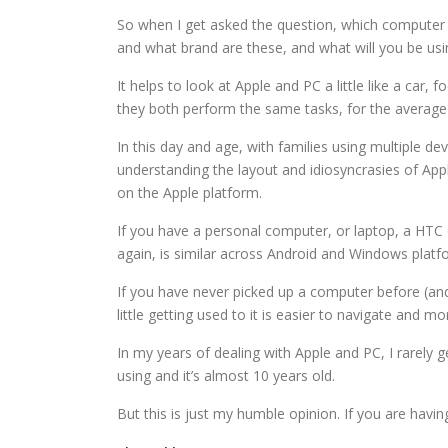
So when I get asked the question, which computer 
and what brand are these, and what will you be using
It helps to look at Apple and PC a little like a ca
they both perform the same tasks, for the average u
In this day and age, with families using multiple d
understanding the layout and idiosyncrasies of Apple
on the Apple platform.
If you have a personal computer, or laptop, a HTC
again, is similar across Android and Windows platf
If you have never picked up a computer before (and 
little getting used to it is easier to navigate and mo
In my years of dealing with Apple and PC, I rarely g
using and it’s almost 10 years old.
But this is just my humble opinion. If you are hav