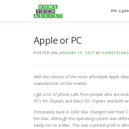
Skip
to
PH: 1300
content
Apple or PC
POSTED ON
JANUARY 19, 2017
BY
HOMETECHAS
With the release of the more affordable Apple IMa
manufacturer on the market.
I get a lot of phone calls from people who are loo
PC’s for 20years and Macs for 15years and both are
Fortunately back in 2006 Mac changed over their C
the Mac. Although the operating system was differ
easily run on a Mac. This was a pivotal point in all