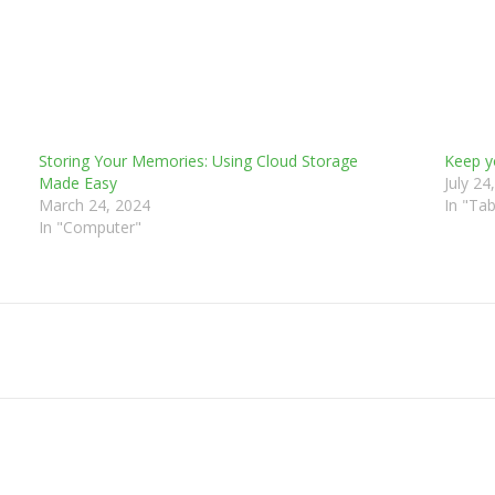
Storing Your Memories: Using Cloud Storage
Keep y
Made Easy
July 24
March 24, 2024
In "Tab
In "Computer"