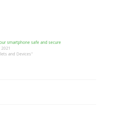
our smartphone safe and secure
, 2021
lets and Devices"