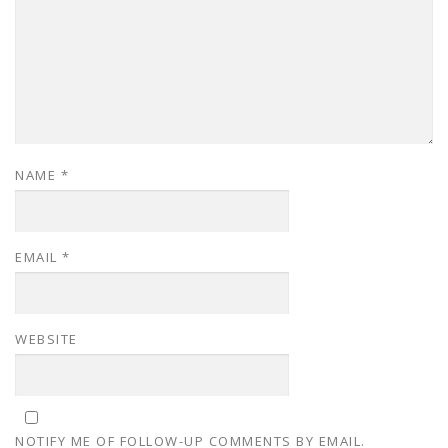
NAME
*
EMAIL
*
WEBSITE
NOTIFY ME OF FOLLOW-UP COMMENTS BY EMAIL.