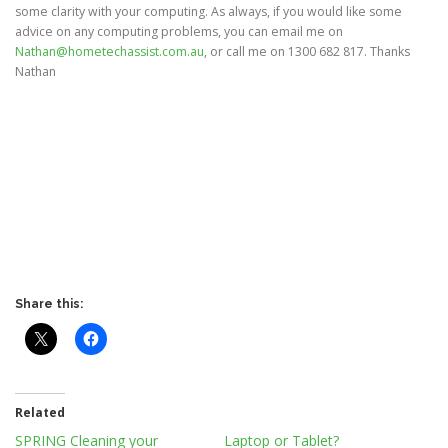
some clarity with your computing. As always, if you would like some
advice on any computing problems, you can email me on
Nathan@hometechassist.com.au
, or call me on 1300 682 817. Thanks
Nathan
Share this:
Related
SPRING Cleaning your
Laptop or Tablet?