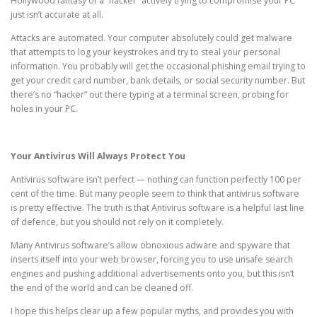
Hollywood fantasy of a “hacker” actively trying to compromise your PC
just isn’t accurate at all.
Attacks are automated. Your computer absolutely could get malware
that attempts to log your keystrokes and try to steal your personal
information. You probably will get the occasional phishing email trying to
get your credit card number, bank details, or social security number. But
there’s no “hacker” out there typing at a terminal screen, probing for
holes in your PC.
Your Antivirus Will Always Protect You
Antivirus software isn’t perfect — nothing can function perfectly 100 per
cent of the time. But many people seem to think that antivirus software
is pretty effective. The truth is that Antivirus software is a helpful last line
of defence, but you should not rely on it completely.
Many Antivirus software’s allow obnoxious adware and spyware that
inserts itself into your web browser, forcing you to use unsafe search
engines and pushing additional advertisements onto you, but this isn’t
the end of the world and can be cleaned off.
I hope this helps clear up a few popular myths, and provides you with