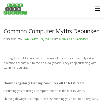
Skip
to
Menu
content
PH: 1300 682 817
FEATURES
ABOUT
Common Computer Myths Debunked
POSTED ON
JANUARY 19, 2017
BY
HOMETECHASSIST
SERVICES
HANDY TIPS
CONTACT
I thought I would share with you some of the more commonly asked
BOOK US ONLINE NOW!
questions clients put to me on a daily basis. They keep surfacing with
stunning regularity.
Should I regularly turn my computer off to let it rest?
Assuming you’re using a computer made in the last 10 years.
Shutting down your computer isn’t something you have to do regularly.