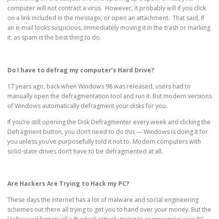
computer will not contract a virus. However, it probably will if you click
on a link included in the message, or open an attachment. That said, if
an e-mail looks suspicious, immediately moving it in the trash or marking
it, as spam is the best thing to do.
Do I have to defrag my computer’s Hard Drive?
17 years ago, back when Windows 98 was released, users had to
manually open the defragmentation tool and run it. But modern versions
of Windows automatically defragment your disks for you.
If you’re still opening the Disk Defragmenter every week and clicking the
Defragment button, you don’t need to do this — Windows is doing it for
you unless you’ve purposefully told it not to. Modern computers with
solid-state drives don’t have to be defragmented at all.
Are Hackers Are Trying to Hack my PC?
These days the internet has a lot of malware and social engineering
schemes out there all trying to get you to hand over your money. But the