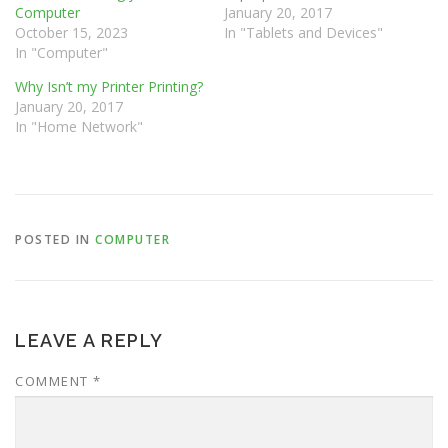
Computer
January 20, 2017
October 15, 2023
In "Tablets and Devices"
In "Computer"
Why Isn’t my Printer Printing?
January 20, 2017
In "Home Network"
POSTED IN
COMPUTER
LEAVE A REPLY
COMMENT
*