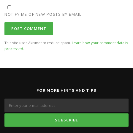
NOTIFY ME OF NEW POSTS BY EMAIL.
This site uses Akismet to reduce spam.
Learn how your comment data is
processed.
FOR MORE HINTS AND TIPS