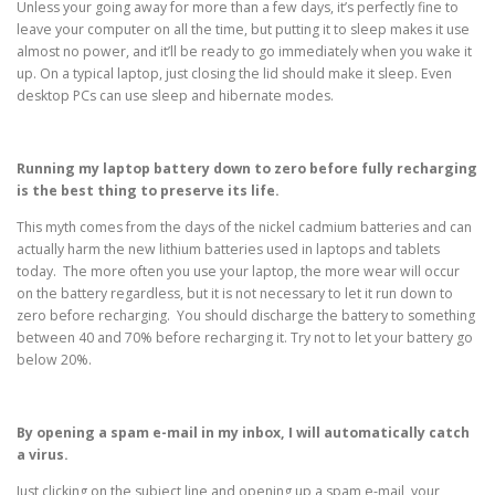
Unless your going away for more than a few days, it’s perfectly fine to
leave your computer on all the time, but putting it to sleep makes it use
almost no power, and it’ll be ready to go immediately when you wake it
up. On a typical laptop, just closing the lid should make it sleep. Even
desktop PCs can use sleep and hibernate modes.
Running my laptop battery down to zero before fully recharging
is the best thing to preserve its life.
This myth comes from the days of the nickel cadmium batteries and can
actually harm the new lithium batteries used in laptops and tablets
today. The more often you use your laptop, the more wear will occur
on the battery regardless, but it is not necessary to let it run down to
zero before recharging. You should discharge the battery to something
between 40 and 70% before recharging it. Try not to let your battery go
below 20%.
By opening a spam e-mail in my inbox, I will automatically catch
a virus.
Just clicking on the subject line and opening up a spam e-mail, your