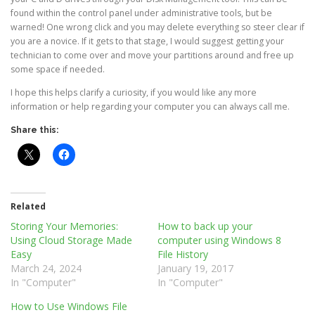
found within the control panel under administrative tools, but be
warned! One wrong click and you may delete everything so steer clear if
you are a novice. If it gets to that stage, I would suggest getting your
technician to come over and move your partitions around and free up
some space if needed.
I hope this helps clarify a curiosity, if you would like any more
information or help regarding your computer you can always call me.
Share this:
Related
Storing Your Memories:
How to back up your
Using Cloud Storage Made
computer using Windows 8
Easy
File History
March 24, 2024
January 19, 2017
In "Computer"
In "Computer"
How to Use Windows File