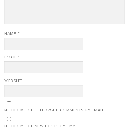
NAME
*
EMAIL
*
WEBSITE
NOTIFY ME OF FOLLOW-UP COMMENTS BY EMAIL.
NOTIFY ME OF NEW POSTS BY EMAIL.