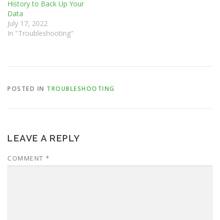
History to Back Up Your
Data
July 17, 2022
In "Troubleshooting"
POSTED IN
TROUBLESHOOTING
LEAVE A REPLY
COMMENT
*