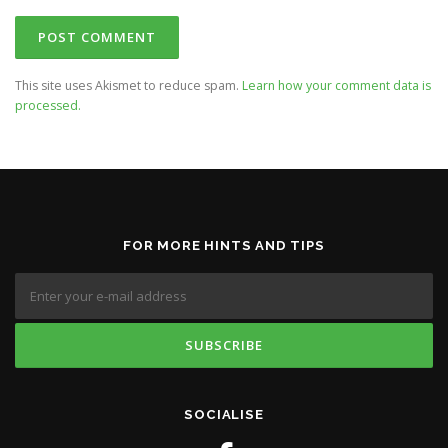
This site uses Akismet to reduce spam.
Learn how your comment data is
processed.
FOR MORE HINTS AND TIPS
SOCIALISE