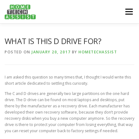
Skip
to
Menu
content
PH: 1300 682 817
FEATURES
ABOUT
WHAT IS THIS D DRIVE FOR?
POSTED ON
JANUARY 20, 2017
BY
HOMETECHASSIST
SERVICES
HANDY TIPS
CONTACT
I am asked this question so many times that, I thought I would write this
BOOK US ONLINE NOW!
short article dedicated to settling this curiosity.
The C and D drives are generally two large partitions on the one hard
drive. The D drive can be found on most laptops and desktops, put
there by the manufacturer as a recovery drive. Each manufacturer has
developed their own recovery software, because they don’t provide
recovery disks when you buy a new computer anymore. So the recovery
drive is there to protect your computer from losing everything, that way
you can reset your computer back to factory settings if needed.