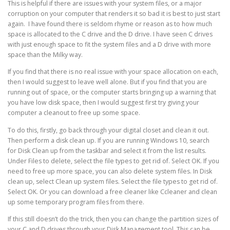
This is helpful if there are issues with your system files, or a major
corruption on your computer that renders it so bad it is best to just start
again. I have found there is seldom rhyme or reason as to how much
space is allocated to the C drive and the D drive. I have seen C drives
with just enough space to fit the system files and a D drive with more
space than the Milky way.
If you find that there is no real issue with your space allocation on each,
then I would suggest to leave well alone. But if you find that you are
running out of space, or the computer starts bringing up a warning that
you have low disk space, then I would suggest first try giving your
computer a cleanout to free up some space.
To do this, firstly, go back through your digital closet and clean it out.
Then perform a disk clean up. If you are running Windows 10, search
for Disk Clean up from the taskbar and select it from the list results.
Under Files to delete, select the file types to get rid of. Select OK. If you
need to free up more space, you can also delete system files. In Disk
clean up, select Clean up system files. Select the file types to get rid of.
Select OK. Or you can download a free cleaner like Ccleaner and clean
up some temporary program files from there.
If this still doesn’t do the trick, then you can change the partition sizes of
your C and D drives through your Disk Management tool. This can be