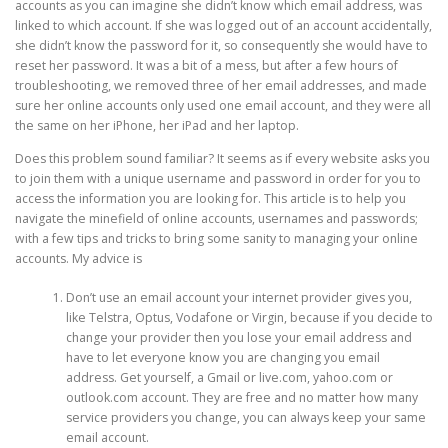
accounts as you can imagine she didn’t know which email address, was
linked to which account. If she was logged out of an account accidentally,
she didn’t know the password for it, so consequently she would have to
reset her password. It was a bit of a mess, but after a few hours of
troubleshooting, we removed three of her email addresses, and made
sure her online accounts only used one email account, and they were all
the same on her iPhone, her iPad and her laptop.
Does this problem sound familiar? It seems as if every website asks you
to join them with a unique username and password in order for you to
access the information you are looking for. This article is to help you
navigate the minefield of online accounts, usernames and passwords;
with a few tips and tricks to bring some sanity to managing your online
accounts. My advice is
Don’t use an email account your internet provider gives you,
like Telstra, Optus, Vodafone or Virgin, because if you decide to
change your provider then you lose your email address and
have to let everyone know you are changing you email
address. Get yourself, a Gmail or live.com, yahoo.com or
outlook.com account. They are free and no matter how many
service providers you change, you can always keep your same
email account.