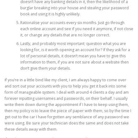
doesn’t have any banking details in it, then the likelihood of a
burglar breaking into your house and stealing your password
book and using it is highly unlikely.
Rationalise your accounts every six months. Just go through
each online account and see if you need it anymore, if not close
it, or change any details that are no longer correct.
Lastly, and probably most important; question what you are
looking for, is it worth opening an account for? If they ask for a
lot of personal details, it doesn’t mean you have to give this
information to them, if you are not sure about a website then
don’t give them your details.
If you’re in a little bind like my client, I am always happy to come over
and sort out your accounts with you to help you get it back into some
form of manageable system. I deal with around 4 clients a day and am
forever inputting usernames and passwords, on their behalf. I usually
write them down during the appointment if I have to keep using them,
then my policy is to leave the piece of paper with them, so by the time I
get out to the car I have forgotten any semblance of any password we
were using. Be sure your technician does the same and does not take
these details away with them.