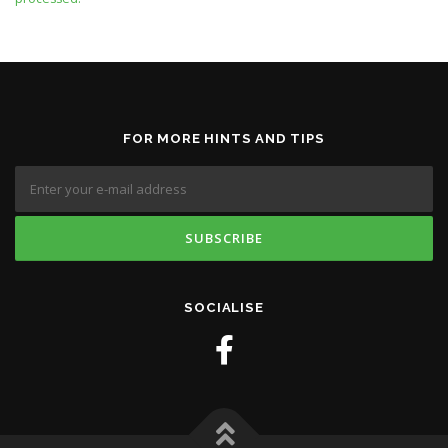
FOR MORE HINTS AND TIPS
SOCIALISE