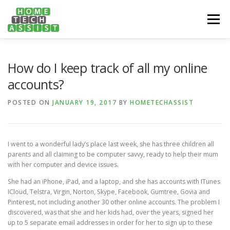
Skip
to
Menu
content
PH: 1300 682 817
FEATURES
ABOUT
How do I keep track of all my online
accounts?
SERVICES
HANDY TIPS
CONTACT
POSTED ON
JANUARY 19, 2017
BY
HOMETECHASSIST
BOOK US ONLINE NOW!
I went to a wonderful lady’s place last week, she has three children all
parents and all claiming to be computer savvy, ready to help their mum
with her computer and device issues.
She had an iPhone, iPad, and a laptop, and she has accounts with ITunes
ICloud, Telstra, Virgin, Norton, Skype, Facebook, Gumtree, Govia and
Pinterest, not including another 30 other online accounts. The problem I
discovered, was that she and her kids had, over the years, signed her
up to 5 separate email addresses in order for her to sign up to these