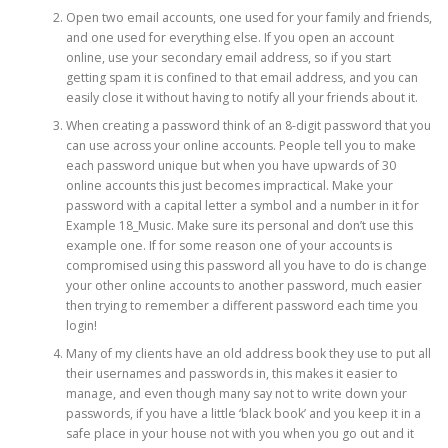
Open two email accounts, one used for your family and friends,
and one used for everything else. If you open an account
online, use your secondary email address, so if you start
getting spam it is confined to that email address, and you can
easily close it without having to notify all your friends about it.
When creating a password think of an 8-digit password that you
can use across your online accounts. People tell you to make
each password unique but when you have upwards of 30
online accounts this just becomes impractical. Make your
password with a capital letter a symbol and a number in it for
Example 18_Music. Make sure its personal and don’t use this
example one. If for some reason one of your accounts is
compromised using this password all you have to do is change
your other online accounts to another password, much easier
then trying to remember a different password each time you
login!
Many of my clients have an old address book they use to put all
their usernames and passwords in, this makes it easier to
manage, and even though many say not to write down your
passwords, if you have a little ‘black book’ and you keep it in a
safe place in your house not with you when you go out and it