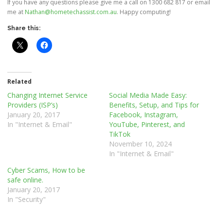
If you have any questions please give me a call on 1300 682 817 or email
me at
Nathan@hometechassist.com.au
. Happy computing!
Share this:
Related
Changing Internet Service
Social Media Made Easy:
Providers (ISP’s)
Benefits, Setup, and Tips for
January 20, 2017
Facebook, Instagram,
In "Internet & Email"
YouTube, Pinterest, and
TikTok
November 10, 2024
In "Internet & Email"
Cyber Scams, How to be
safe online.
January 20, 2017
In "Security"