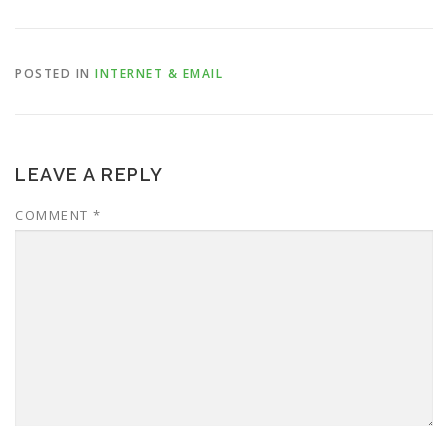
POSTED IN
INTERNET & EMAIL
LEAVE A REPLY
COMMENT
*