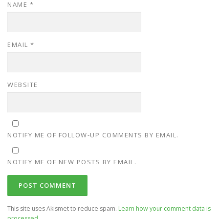
NAME
*
EMAIL
*
WEBSITE
NOTIFY ME OF FOLLOW-UP COMMENTS BY EMAIL.
NOTIFY ME OF NEW POSTS BY EMAIL.
This site uses Akismet to reduce spam.
Learn how your comment data is
processed.