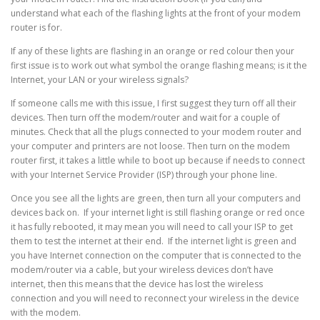
understand what each of the flashing lights at the front of your modem
router is for.
If any of these lights are flashing in an orange or red colour then your
first issue is to work out what symbol the orange flashing means; is it the
Internet, your LAN or your wireless signals?
If someone calls me with this issue, I first suggest they turn off all their
devices. Then turn off the modem/router and wait for a couple of
minutes. Check that all the plugs connected to your modem router and
your computer and printers are not loose. Then turn on the modem
router first, it takes a little while to boot up because if needs to connect
with your Internet Service Provider (ISP) through your phone line.
Once you see all the lights are green, then turn all your computers and
devices back on. If your internet light is still flashing orange or red once
it has fully rebooted, it may mean you will need to call your ISP to get
them to test the internet at their end. If the internet light is green and
you have Internet connection on the computer that is connected to the
modem/router via a cable, but your wireless devices don’t have
internet, then this means that the device has lost the wireless
connection and you will need to reconnect your wireless in the device
with the modem.