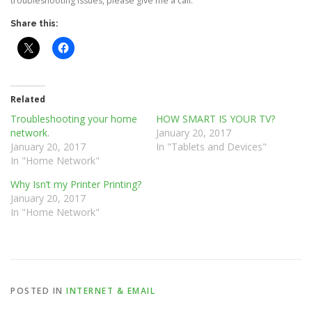
troubleshooting issues, please give me a call.
Share this:
Related
Troubleshooting your home
HOW SMART IS YOUR TV?
network.
January 20, 2017
January 20, 2017
In "Tablets and Devices"
In "Home Network"
Why Isn’t my Printer Printing?
January 20, 2017
In "Home Network"
POSTED IN
INTERNET & EMAIL