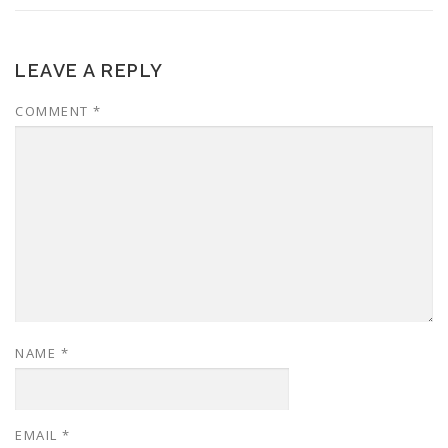
LEAVE A REPLY
COMMENT
*
NAME
*
EMAIL
*