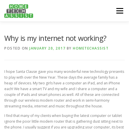
Skip
to
Menu
content
PH: 1300 682 817
FEATURES
ABOUT
Why is my internet not working?
POSTED ON
JANUARY 20, 2017
BY
HOMETECHASSIST
SERVICES
HANDY TIPS
CONTACT
I hope Santa Clause gave you many wonderful new technology presents
BOOK US ONLINE NOW!
to play with over the New Year. These days the average family has a
heap of devices. My two girls have a computer an iPad, and an iPhone
each! We have a smart TV and my wife and I share a computer and a
couple of iPads and smart phones as well. All of these are connected
through our wireless modem router and work in semi-harmony
streaming media, internet and music throughout the house.
I find that many of my clients when buying the latest computer or tablet
ignore the poor little modem router that is gathering dust sitting next to
the phone. I usually suggest if you are upgrading your computer, its best