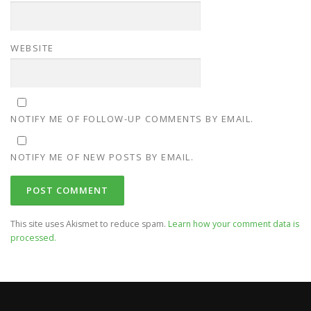
WEBSITE
NOTIFY ME OF FOLLOW-UP COMMENTS BY EMAIL.
NOTIFY ME OF NEW POSTS BY EMAIL.
This site uses Akismet to reduce spam.
Learn how your comment data is
processed.