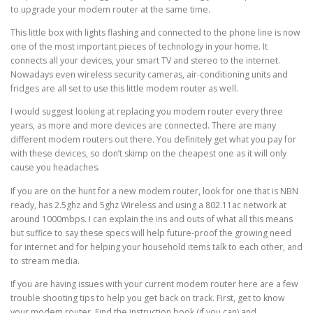
to upgrade your modem router at the same time.
This little box with lights flashing and connected to the phone line is now
one of the most important pieces of technology in your home. It
connects all your devices, your smart TV and stereo to the internet.
Nowadays even wireless security cameras, air-conditioning units and
fridges are all set to use this little modem router as well.
I would suggest looking at replacing you modem router every three
years, as more and more devices are connected. There are many
different modem routers out there. You definitely get what you pay for
with these devices, so don’t skimp on the cheapest one as it will only
cause you headaches.
If you are on the hunt for a new modem router, look for one that is NBN
ready, has 2.5ghz and 5ghz Wireless and using a 802.11ac network at
around 1000mbps. I can explain the ins and outs of what all this means
but suffice to say these specs will help future-proof the growing need
for internet and for helping your household items talk to each other, and
to stream media.
If you are having issues with your current modem router here are a few
trouble shooting tips to help you get back on track. First, get to know
your modem router. Find the instruction book (if you can) and