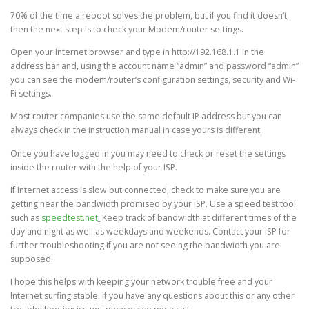
70% of the time a reboot solves the problem, but if you find it doesn’t,
then the next step is to check your Modem/router settings.
Open your Internet browser and type in http://192.168.1.1 in the
address bar and, using the account name “admin” and password “admin”
you can see the modem/router’s configuration settings, security and Wi-
Fi settings.
Most router companies use the same default IP address but you can
always check in the instruction manual in case yours is different.
Once you have logged in you may need to check or reset the settings
inside the router with the help of your ISP.
If Internet access is slow but connected, check to make sure you are
getting near the bandwidth promised by your ISP. Use a speed test tool
such as
speedtest.net
.
Keep track of bandwidth at different times of the
day and night as well as weekdays and weekends. Contact your ISP for
further troubleshooting if you are not seeing the bandwidth you are
supposed.
I hope this helps with keeping your network trouble free and your
Internet surfing stable. If you have any questions about this or any other