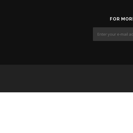
FOR MOR