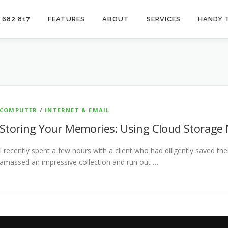
 682 817
FEATURES
ABOUT
SERVICES
HANDY 
COMPUTER
/
INTERNET & EMAIL
Storing Your Memories: Using Cloud Storage
I recently spent a few hours with a client who had diligently saved the
amassed an impressive collection and run out …