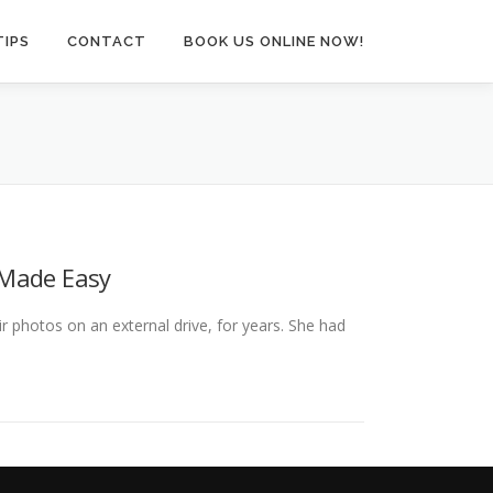
TIPS
CONTACT
BOOK US ONLINE NOW!
 Made Easy
ir photos on an external drive, for years. She had