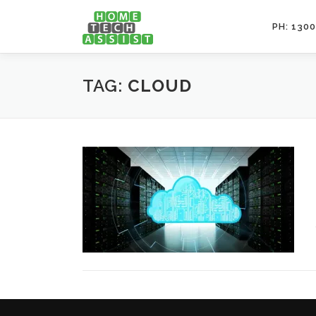
Skip
to
PH: 1300
content
TAG:
CLOUD