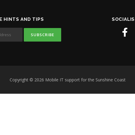
E HINTS AND TIPS
SOCIALIS
Copyright © 2026 Mobile IT support for the Sunshine Coast