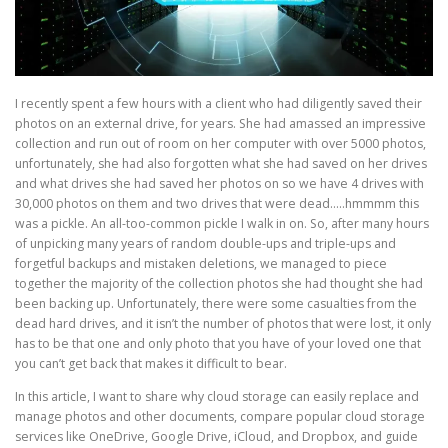
I recently spent a few hours with a client who had diligently saved their
photos on an external drive, for years. She had amassed an impressive
collection and run out of room on her computer with over 5000 photos,
unfortunately, she had also forgotten what she had saved on her drives
and what drives she had saved her photos on so we have 4 drives with
30,000 photos on them and two drives that were dead…..hmmmm this
was a pickle. An all-too-common pickle I walk in on. So, after many hours
of unpicking many years of random double-ups and triple-ups and
forgetful backups and mistaken deletions, we managed to piece
together the majority of the collection photos she had thought she had
been backing up. Unfortunately, there were some casualties from the
dead hard drives, and it isn’t the number of photos that were lost, it only
has to be that one and only photo that you have of your loved one that
you can’t get back that makes it difficult to bear.
In this article, I want to share why cloud storage can easily replace and
manage photos and other documents, compare popular cloud storage
services like OneDrive, Google Drive, iCloud, and Dropbox, and guide