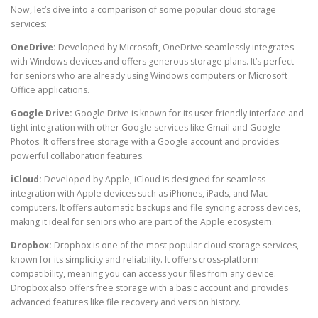
Now, let’s dive into a comparison of some popular cloud storage
services:
OneDrive:
Developed by Microsoft, OneDrive seamlessly integrates
with Windows devices and offers generous storage plans. It’s perfect
for seniors who are already using Windows computers or Microsoft
Office applications.
Google Drive:
Google Drive is known for its user-friendly interface and
tight integration with other Google services like Gmail and Google
Photos. It offers free storage with a Google account and provides
powerful collaboration features.
iCloud:
Developed by Apple, iCloud is designed for seamless
integration with Apple devices such as iPhones, iPads, and Mac
computers. It offers automatic backups and file syncing across devices,
making it ideal for seniors who are part of the Apple ecosystem.
Dropbox:
Dropbox is one of the most popular cloud storage services,
known for its simplicity and reliability. It offers cross-platform
compatibility, meaning you can access your files from any device.
Dropbox also offers free storage with a basic account and provides
advanced features like file recovery and version history.