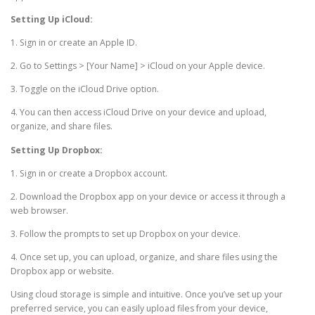
Setting Up iCloud:
1. Sign in or create an Apple ID.
2. Go to Settings > [Your Name] > iCloud on your Apple device.
3. Toggle on the iCloud Drive option.
4. You can then access iCloud Drive on your device and upload,
organize, and share files.
Setting Up Dropbox:
1. Sign in or create a Dropbox account.
2. Download the Dropbox app on your device or access it through a
web browser.
3. Follow the prompts to set up Dropbox on your device.
4. Once set up, you can upload, organize, and share files using the
Dropbox app or website.
Using cloud storage is simple and intuitive. Once you’ve set up your
preferred service, you can easily upload files from your device,