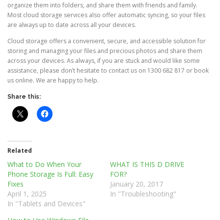
organize them into folders, and share them with friends and family.
Most cloud storage services also offer automatic syncing, so your files
are always up to date across all your devices.
Cloud storage offers a convenient, secure, and accessible solution for
storing and managing your files and precious photos and share them
across your devices. As always, if you are stuck and would like some
assistance, please don’t hesitate to contact us on 1300 682 817 or book
us online. We are happy to help.
Share this:
Related
What to Do When Your
WHAT IS THIS D DRIVE
Phone Storage Is Full: Easy
FOR?
Fixes
January 20, 2017
April 1, 2025
In "Troubleshooting"
In "Tablets and Devices"