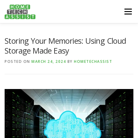
Skip
to
Menu
content
PH: 1300 682 817
FEATURES
ABOUT
Storing Your Memories: Using Cloud
Storage Made Easy
SERVICES
HANDY TIPS
CONTACT
POSTED ON
MARCH 24, 2024
BY
HOMETECHASSIST
BOOK US ONLINE NOW!