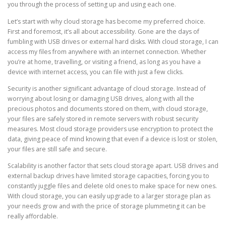
you through the process of setting up and using each one.
Let’s start with why cloud storage has become my preferred choice.
First and foremost, it’s all about accessibility. Gone are the days of
fumbling with USB drives or external hard disks. With cloud storage, I can
access my files from anywhere with an internet connection. Whether
you’re at home, travelling, or visiting a friend, as long as you have a
device with internet access, you can file with just a few clicks.
Security is another significant advantage of cloud storage. Instead of
worrying about losing or damaging USB drives, along with all the
precious photos and documents stored on them, with cloud storage,
your files are safely stored in remote servers with robust security
measures. Most cloud storage providers use encryption to protect the
data, giving peace of mind knowing that even if a device is lost or stolen,
your files are still safe and secure.
Scalability is another factor that sets cloud storage apart. USB drives and
external backup drives have limited storage capacities, forcing you to
constantly juggle files and delete old ones to make space for new ones.
With cloud storage, you can easily upgrade to a larger storage plan as
your needs grow and with the price of storage plummeting it can be
really affordable.