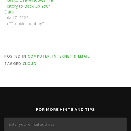
How to Use Windows File
History to Back Up Your
Data
July 17, 2022
In "Troubleshooting"
POSTED IN
COMPUTER
,
INTERNET & EMAIL
TAGGED
CLOUD
FOR MORE HINTS AND TIPS