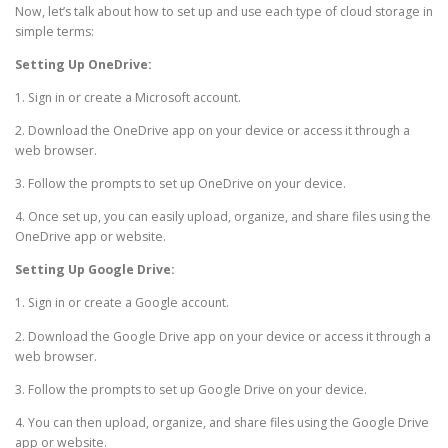
Now, let’s talk about how to set up and use each type of cloud storage in
simple terms:
Setting Up OneDrive:
1. Sign in or create a Microsoft account.
2. Download the OneDrive app on your device or access it through a
web browser.
3. Follow the prompts to set up OneDrive on your device.
4. Once set up, you can easily upload, organize, and share files using the
OneDrive app or website.
Setting Up Google Drive:
1. Sign in or create a Google account.
2. Download the Google Drive app on your device or access it through a
web browser.
3. Follow the prompts to set up Google Drive on your device.
4. You can then upload, organize, and share files using the Google Drive
app or website.