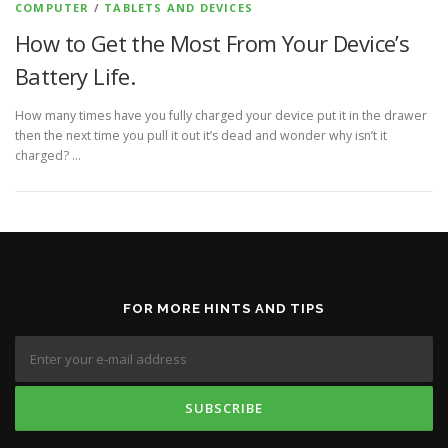
COMPUTER
/
TABLETS AND DEVICES
How to Get the Most From Your Device’s
Battery Life.
How many times have you fully charged your device put it in the drawer
then the next time you pull it out it’s dead and wonder why isn’t it
charged? …
FOR MORE HINTS AND TIPS