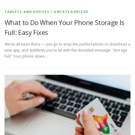
TABLETS AND DEVICES
/
UNCATEGORIZED
What to Do When Your Phone Storage Is
Full: Easy Fixes
We’ve all been there — you go to snap the perfect photo or download a
new app, and suddenly you’re hit with the dreaded message: “Storage
Full.” Your phone slows …