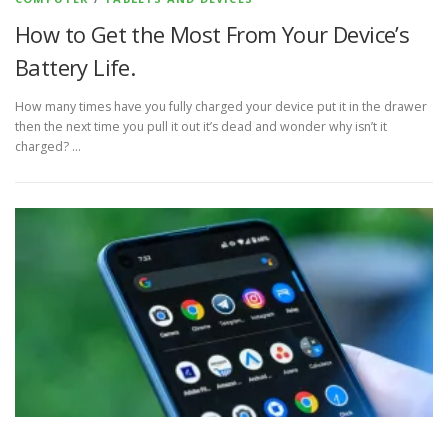
How to Get the Most From Your Device’s
Battery Life.
How many times have you fully charged your device put it in the drawer
then the next time you pull it out it’s dead and wonder why isn’t it
charged? …