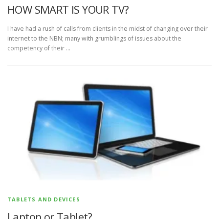
HOW SMART IS YOUR TV?
I have had a rush of calls from clients in the midst of changing over their
internet to the NBN; many with grumblings of issues about the
competency of their …
TABLETS AND DEVICES
Laptop or Tablet?