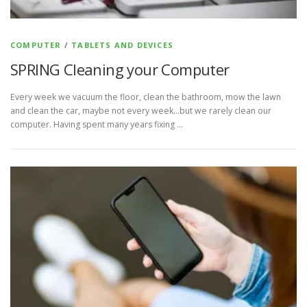
COMPUTER
/
TABLETS AND DEVICES
SPRING Cleaning your Computer
Every week we vacuum the floor, clean the bathroom, mow the lawn
and clean the car, maybe not every week…but we rarely clean our
computer. Having spent many years fixing …