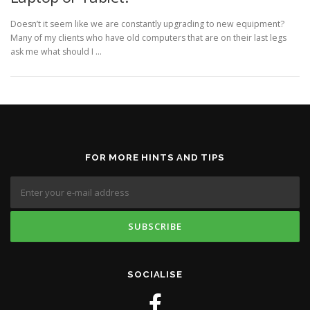
Doesn’t it seem like we are constantly upgrading to new equipment?
Many of my clients who have old computers that are on their last legs
ask me what should I …
FOR MORE HINTS AND TIPS
SOCIALISE