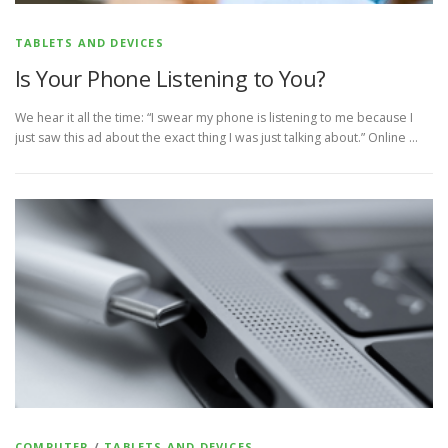
TABLETS AND DEVICES
Is Your Phone Listening to You?
We hear it all the time: “I swear my phone is listening to me because I
just saw this ad about the exact thing I was just talking about.” Online …
COMPUTER
/
TABLETS AND DEVICES