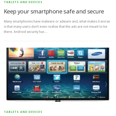
TABLETS AND DEVICES
Keep your smartphone safe and secure
Many smartphones have malware or adware and, what makes it worse
is that many users don’t even realise that the ads are not meant to be
there. Android security has …
TABLETS AND DEVICES