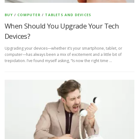
BUY
/
COMPUTER
/
TABLETS AND DEVICES
When Should You Upgrade Your Tech
Devices?
Upgrading your devices—whether it’s your smartphone, tablet, or
computer—has always been a mix of excitement and a little bit of
trepidation. I’ve found myself asking, “Is now the right time …