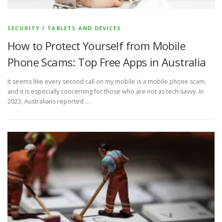
SECURITY
/
TABLETS AND DEVICES
How to Protect Yourself from Mobile
Phone Scams: Top Free Apps in Australia
It seems like every second call on my mobile is a mobile phone scam,
and it is especially concerning for those who are not as tech-savvy. In
2023, Australians reported …