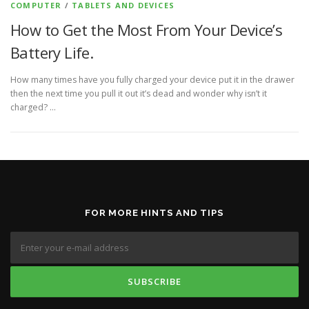
COMPUTER
/
TABLETS AND DEVICES
How to Get the Most From Your Device’s
Battery Life.
How many times have you fully charged your device put it in the drawer
then the next time you pull it out it’s dead and wonder why isn’t it
charged? …
FOR MORE HINTS AND TIPS