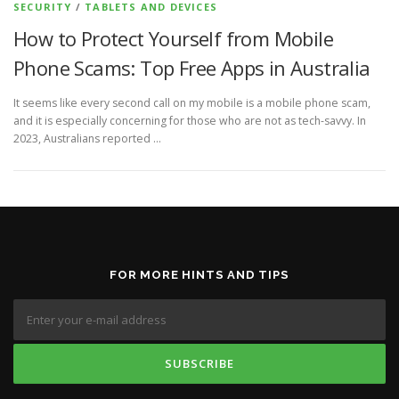
SECURITY
/
TABLETS AND DEVICES
How to Protect Yourself from Mobile
Phone Scams: Top Free Apps in Australia
It seems like every second call on my mobile is a mobile phone scam,
and it is especially concerning for those who are not as tech-savvy. In
2023, Australians reported …
FOR MORE HINTS AND TIPS