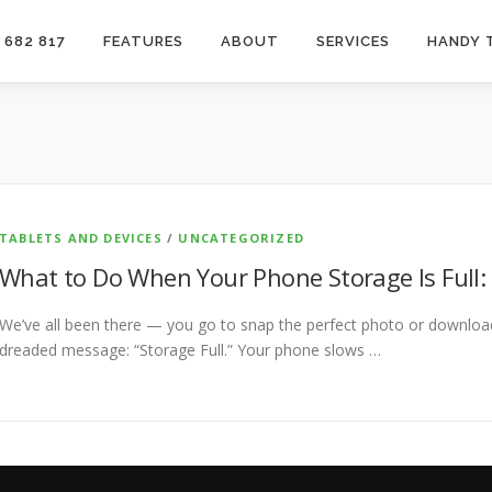
 682 817
FEATURES
ABOUT
SERVICES
HANDY 
TABLETS AND DEVICES
/
UNCATEGORIZED
What to Do When Your Phone Storage Is Full: 
We’ve all been there — you go to snap the perfect photo or download
dreaded message: “Storage Full.” Your phone slows …