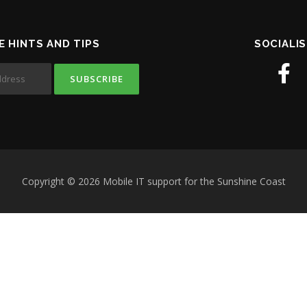
E HINTS AND TIPS
SOCIALIS
Copyright © 2026 Mobile IT support for the Sunshine Coast