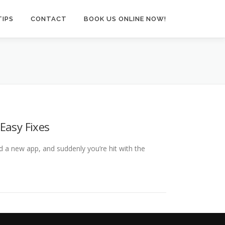
TIPS
CONTACT
BOOK US ONLINE NOW!
Easy Fixes
 a new app, and suddenly you’re hit with the