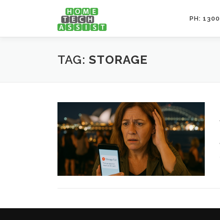
Skip
to
PH: 1300
content
TAG:
STORAGE