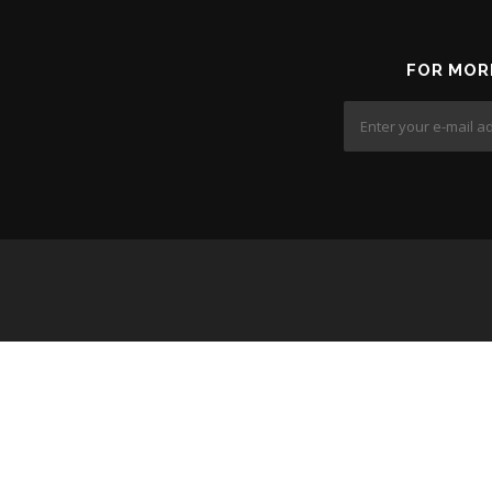
FOR MOR