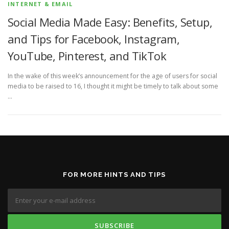
INTERNET & EMAIL
Social Media Made Easy: Benefits, Setup,
and Tips for Facebook, Instagram,
YouTube, Pinterest, and TikTok
In the wake of this week’s announcement for the age of users for social
media to be raised to 16, I thought it might be timely to talk about some
…
FOR MORE HINTS AND TIPS