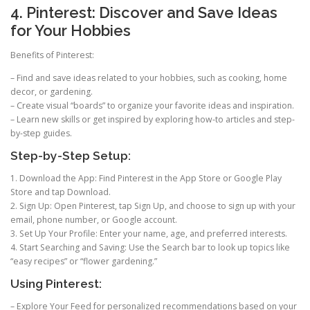
4. Pinterest: Discover and Save Ideas
for Your Hobbies
Benefits of Pinterest:
– Find and save ideas related to your hobbies, such as cooking, home
decor, or gardening.
– Create visual “boards” to organize your favorite ideas and inspiration.
– Learn new skills or get inspired by exploring how-to articles and step-
by-step guides.
Step-by-Step Setup:
1. Download the App: Find Pinterest in the App Store or Google Play
Store and tap Download.
2. Sign Up: Open Pinterest, tap Sign Up, and choose to sign up with your
email, phone number, or Google account.
3. Set Up Your Profile: Enter your name, age, and preferred interests.
4. Start Searching and Saving: Use the Search bar to look up topics like
“easy recipes” or “flower gardening.”
Using Pinterest:
– Explore Your Feed for personalized recommendations based on your