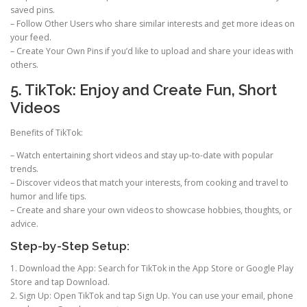
saved pins.
– Follow Other Users who share similar interests and get more ideas on
your feed.
– Create Your Own Pins if you’d like to upload and share your ideas with
others.
5. TikTok: Enjoy and Create Fun, Short
Videos
Benefits of TikTok:
– Watch entertaining short videos and stay up-to-date with popular
trends.
– Discover videos that match your interests, from cooking and travel to
humor and life tips.
– Create and share your own videos to showcase hobbies, thoughts, or
advice.
Step-by-Step Setup:
1. Download the App: Search for TikTok in the App Store or Google Play
Store and tap Download.
2. Sign Up: Open TikTok and tap Sign Up. You can use your email, phone