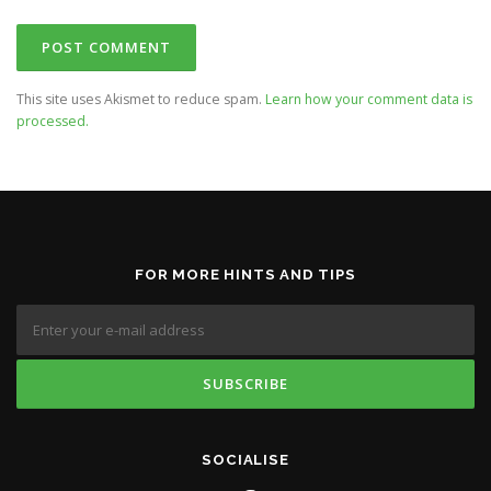
This site uses Akismet to reduce spam.
Learn how your comment data is
processed.
FOR MORE HINTS AND TIPS
SOCIALISE