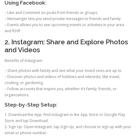
Using Facebook:
– Like and Comment on posts from friends or groups.
– Messenger lets you send private messages to friends and family.
– Events allows you to see upcoming events or activities in your area
and RSVP.
2. Instagram: Share and Explore Photos
and Videos
Benefits of Instagram:
– Share photos with family and see what your loved ones are up to.
– Discover photos and videos of hobbies and interests, like travel,
cooking, or gardening.
– Follow accounts that inspire you, whether it’s family, friends, or
organizations.
Step-by-Step Setup:
1. Download the App: Find Instagram in the App Store or Google Play
Store and tap Download.
2. Sign Up: Open Instagram, tap Sign Up, and choose to sign up with your
email or phone number.