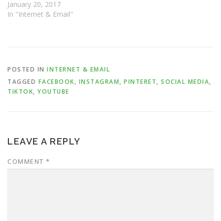
January 20, 2017
In "Internet & Email"
POSTED IN
INTERNET & EMAIL
TAGGED
FACEBOOK
,
INSTAGRAM
,
PINTERET
,
SOCIAL MEDIA
,
TIKTOK
,
YOUTUBE
LEAVE A REPLY
COMMENT
*