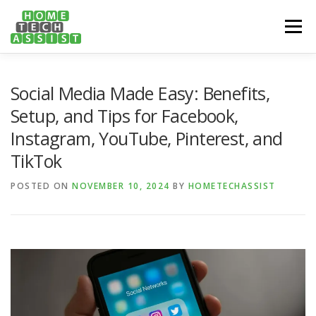
Skip
to
Menu
content
PH: 1300 682 817
FEATURES
ABOUT
Social Media Made Easy: Benefits,
Setup, and Tips for Facebook,
Instagram, YouTube, Pinterest, and
SERVICES
HANDY TIPS
CONTACT
TikTok
POSTED ON
BOOK US ONLINE NOW!
NOVEMBER 10, 2024
BY
HOMETECHASSIST