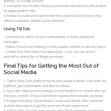
number, or Google account.
3. Complete Your Profile: Choose a username and add a profile picture
by tapping Edit Profile.
4. Follow Accounts and Explore Interests: Use the Search icon to find
videos or people related to your interests.
Using TikTok:
– Comment on Videos to join conversations or leave supportive
messages.
– Follow Trends and Hashtags to find popular content on specific topics.
– Create Your Own Videos by tapping the + icon. You can record
yourself or share clips of things you enjoy.
Final Tips for Getting the Most Out of
Social Media
1. Take It Slow: Each platform has its own unique features. Start with one
platform, get comfortable, and then try others.
2. Stay Safe: Adjust privacy settings on each platform to control who can
see your content. Only accept friend requests from people you know.
3. Engage and Enjoy: Social media is a two-way street—like, comment,
and join discussions to get the most out of your experience.
4. Ask for Help: If you’re ever unsure, ask a family member or friend to