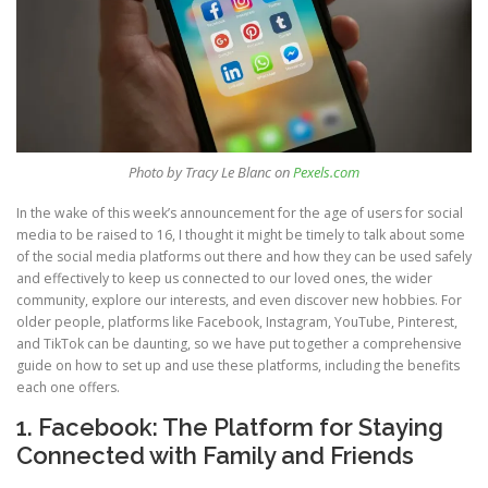
Photo by Tracy Le Blanc on
Pexels.com
In the wake of this week’s announcement for the age of users for social
media to be raised to 16, I thought it might be timely to talk about some
of the social media platforms out there and how they can be used safely
and effectively to keep us connected to our loved ones, the wider
community, explore our interests, and even discover new hobbies. For
older people, platforms like Facebook, Instagram, YouTube, Pinterest,
and TikTok can be daunting, so we have put together a comprehensive
guide on how to set up and use these platforms, including the benefits
each one offers.
1. Facebook: The Platform for Staying
Connected with Family and Friends