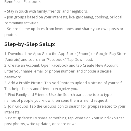
Benefits of Facebook:
– Stay in touch with family, friends, and neighbors.
– Join groups based on your interests, like gardening, cooking, or local
community activities.
– See real-time updates from loved ones and share your own posts or
photos.
Step-by-Step Setup:
1. Download the App: Go to the App Store (iPhone) or Google Play Store
(Android) and search for “Facebook.” Tap Download.
2. Create an Account: Open Facebook and tap Create New Account.
Enter your name, email or phone number, and choose a secure
password.
3. Add a Profile Picture: Tap Add Photo to upload a picture of yourself.
This helps family and friends recognize you.
4. Find Family and Friends: Use the Search bar at the top to type in
names of people you know, then send them a friend request.
5. Join Groups: Tap the Groups icon to search for groups related to your
interests.
6. Post Updates: To share something, tap What’s on Your Mind? You can
post photos, write updates, or share news.