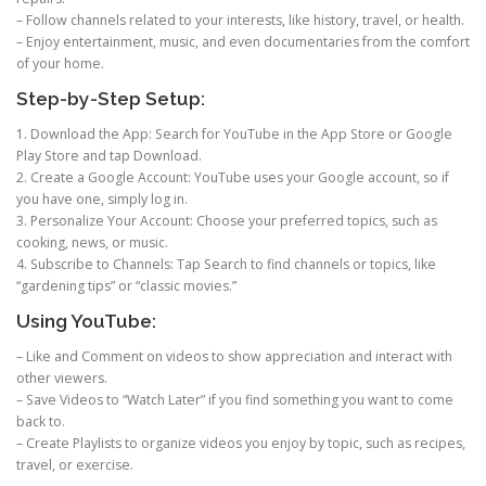
– Follow channels related to your interests, like history, travel, or health.
– Enjoy entertainment, music, and even documentaries from the comfort
of your home.
Step-by-Step Setup:
1. Download the App: Search for YouTube in the App Store or Google
Play Store and tap Download.
2. Create a Google Account: YouTube uses your Google account, so if
you have one, simply log in.
3. Personalize Your Account: Choose your preferred topics, such as
cooking, news, or music.
4. Subscribe to Channels: Tap Search to find channels or topics, like
“gardening tips” or “classic movies.”
Using YouTube:
– Like and Comment on videos to show appreciation and interact with
other viewers.
– Save Videos to “Watch Later” if you find something you want to come
back to.
– Create Playlists to organize videos you enjoy by topic, such as recipes,
travel, or exercise.