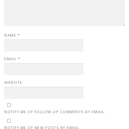
NAME
*
EMAIL
*
WEBSITE
NOTIFY ME OF FOLLOW-UP COMMENTS BY EMAIL.
NOTIFY ME OF NEW POSTS BY EMAIL.