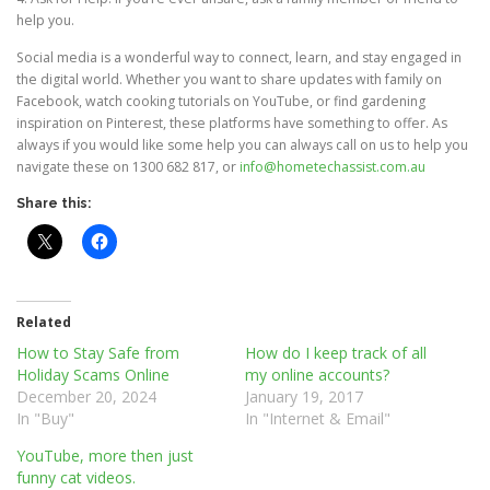
help you.
Social media is a wonderful way to connect, learn, and stay engaged in
the digital world. Whether you want to share updates with family on
Facebook, watch cooking tutorials on YouTube, or find gardening
inspiration on Pinterest, these platforms have something to offer. As
always if you would like some help you can always call on us to help you
navigate these on 1300 682 817, or
info@hometechassist.com.au
Share this:
Related
How to Stay Safe from
How do I keep track of all
Holiday Scams Online
my online accounts?
December 20, 2024
January 19, 2017
In "Buy"
In "Internet & Email"
YouTube, more then just
funny cat videos.