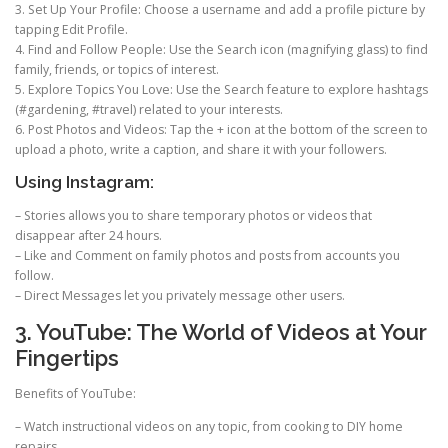
3. Set Up Your Profile: Choose a username and add a profile picture by
tapping Edit Profile.
4. Find and Follow People: Use the Search icon (magnifying glass) to find
family, friends, or topics of interest.
5. Explore Topics You Love: Use the Search feature to explore hashtags
(#gardening, #travel) related to your interests.
6. Post Photos and Videos: Tap the + icon at the bottom of the screen to
upload a photo, write a caption, and share it with your followers.
Using Instagram:
– Stories allows you to share temporary photos or videos that
disappear after 24 hours.
– Like and Comment on family photos and posts from accounts you
follow.
– Direct Messages let you privately message other users.
3. YouTube: The World of Videos at Your
Fingertips
Benefits of YouTube:
– Watch instructional videos on any topic, from cooking to DIY home
repairs.