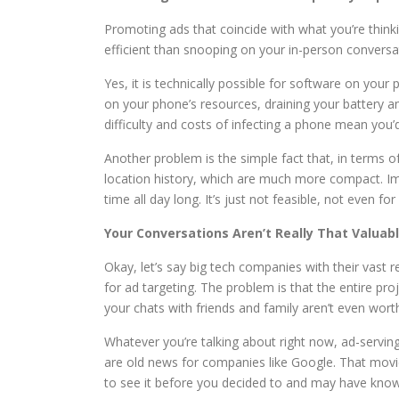
Promoting ads that coincide with what you’re thinking
efficient than snooping on your in-person conversa
Yes, it is technically possible for software on you
on your phone’s resources, draining your battery a
difficulty and costs of infecting a phone mean yo
Another problem is the simple fact that, in terms o
location history, which are much more compact. Im
time all day long. It’s just not feasible, not even fo
Your Conversations Aren’t Really That Valuab
Okay, let’s say big tech companies with their vast
for ad targeting. The problem is that the entire pr
your chats with friends and family aren’t even worth
Whatever you’re talking about right now, ad-servi
are old news for companies like Google. That movi
to see it before you decided to and may have know