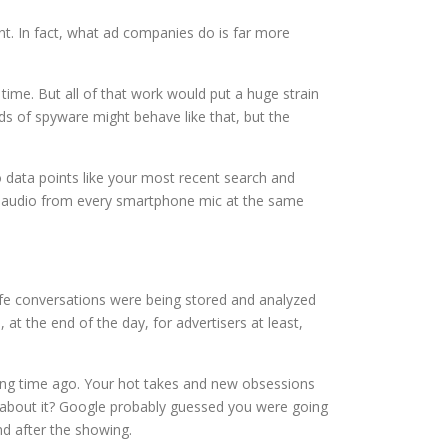
ient. In fact, what ad companies do is far more
time. But all of that work would put a huge strain
ds of spyware might behave like that, but the
o data points like your most recent search and
he audio from every smartphone mic at the same
life conversations were being stored and analyzed
t the end of the day, for advertisers at least,
long time ago. Your hot takes and new obsessions
 about it? Google probably guessed you were going
d after the showing.