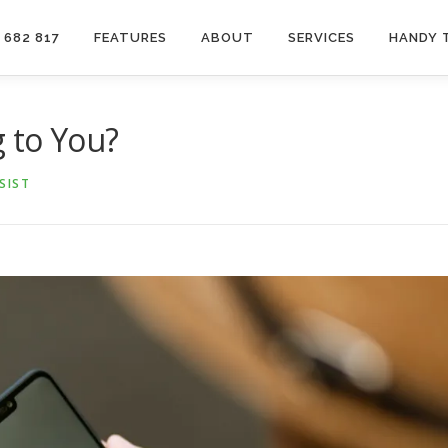
 682 817
FEATURES
ABOUT
SERVICES
HANDY 
g to You?
SIST