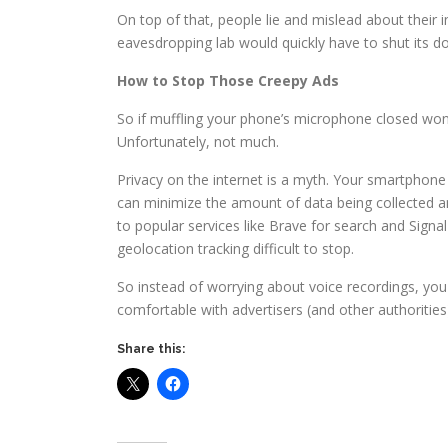
On top of that, people lie and mislead about their i
eavesdropping lab would quickly have to shut its do
How to Stop Those Creepy Ads
So if muffling your phone’s microphone closed won’
Unfortunately, not much.
Privacy on the internet is a myth. Your smartphone i
can minimize the amount of data being collected an
to popular services like Brave for search and Signa
geolocation tracking difficult to stop.
So instead of worrying about voice recordings, yo
comfortable with advertisers (and other authoritie
Share this: