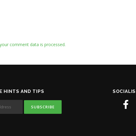
your comment data is processed.
E HINTS AND TIPS
SOCIALIS