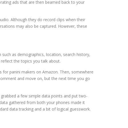
rating ads that are then beamed back to your
audio. Although they do record clips when their
ersations may also be captured. However, these
n such as demographics, location, search history,
reflect the topics you talk about.
rices for panini makers on Amazon. Then, somewhere
the comment and move on, but the next time you go
t grabbed a few simple data points and put two-
n data gathered from both your phones made it
rd data tracking and a bit of logical guesswork.