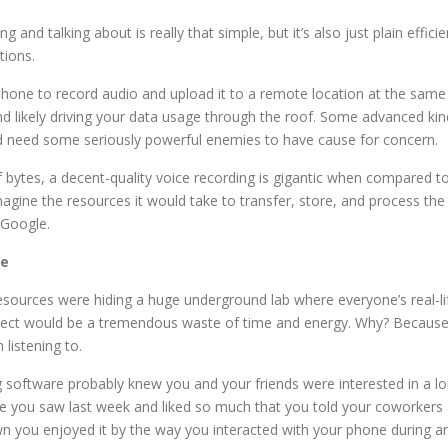
 and talking about is really that simple, but it’s also just plain effic
tions.
r phone to record audio and upload it to a remote location at the same 
nd likely driving your data usage through the roof. Some advanced kin
u’d need some seriously powerful enemies to have cause for concern.
f bytes, a decent-quality voice recording is gigantic when compared t
agine the resources it would take to transfer, store, and process t
r Google.
le
 resources were hiding a huge underground lab where everyone’s real-
oject would be a tremendous waste of time and energy. Why? Because, a
 listening to.
ng software probably knew you and your friends were interested in a 
e you saw last week and liked so much that you told your coworkers
n you enjoyed it by the way you interacted with your phone during an