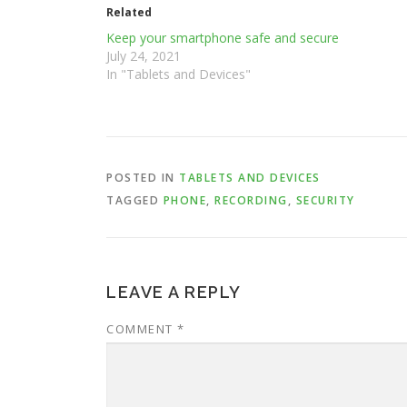
Related
Keep your smartphone safe and secure
July 24, 2021
In "Tablets and Devices"
POSTED IN
TABLETS AND DEVICES
TAGGED
PHONE
,
RECORDING
,
SECURITY
LEAVE A REPLY
COMMENT
*