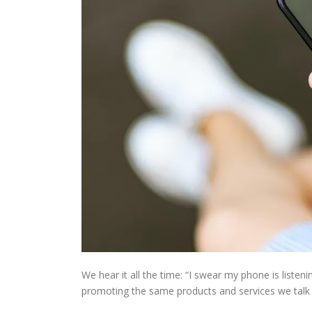
We hear it all the time: “I swear my phone is listen
promoting the same products and services we talk (