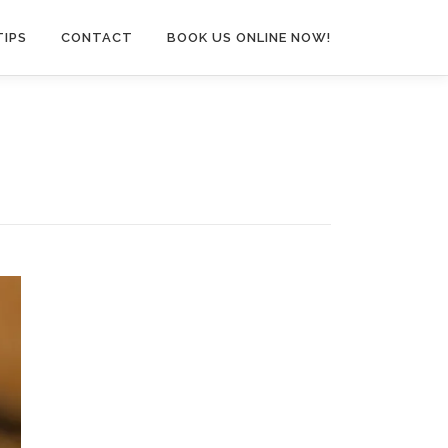
TIPS
CONTACT
BOOK US ONLINE NOW!