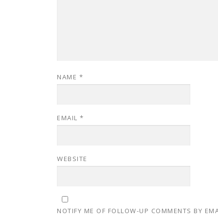
NAME
*
EMAIL
*
WEBSITE
NOTIFY ME OF FOLLOW-UP COMMENTS BY EMA