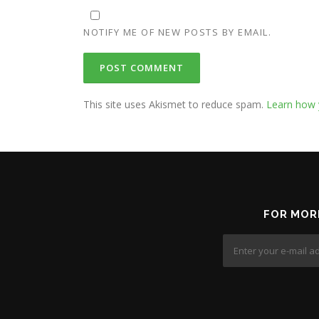
NOTIFY ME OF NEW POSTS BY EMAIL.
This site uses Akismet to reduce spam.
Learn how 
FOR MOR