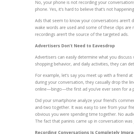
No, your phone is not recording your conversatio
phone. Yes, it’s hard to believe that’s not happeni
Ads that seem to know your conversations aren’t due
wake words are used and some of these clips are r
recordings aren’t the source of the targeted ads.
Advertisers Don’t Need to Eavesdrop
Advertisers can easily determine what you discuss 
shopping behavior, and daily activities, they can de
For example, let’s say you meet up with a friend a
during your conversation, they casually drop the li
online—bingo—the first ad you’ve ever seen for a 
Did your smartphone analyze your friend’s comment 
and-two together. It was easy to see from your fri
obvious you were spending time together. No audio
The fact that paninis came up in conversation was 
Recording Conversations Is Completely Impra