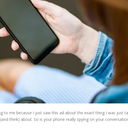
ing to me because I just saw this ad about the exact thing I was just 
and think) about. So is your phone really spying on your conversatio