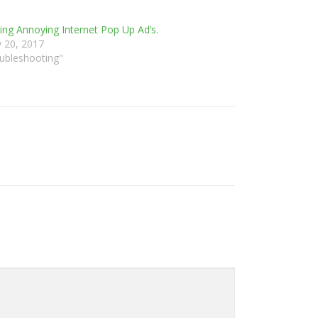
ng Annoying Internet Pop Up Ad’s.
y 20, 2017
oubleshooting"