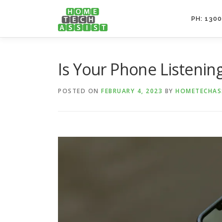
Skip
to
PH: 1300
content
Is Your Phone Listenin
POSTED ON
FEBRUARY 4, 2023
BY
HOMETECHAS