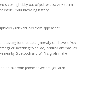
riend’s boring hobby out of politeness? Any secret
esn’t lie? Your browsing history.
spiciously relevant ads from appearing?
one asking for that data generally can have it. You
tings or switching to privacy-centred alternatives
like nearby Bluetooth and Wi-Fi signals make
hone or take your phone anywhere you aren’t