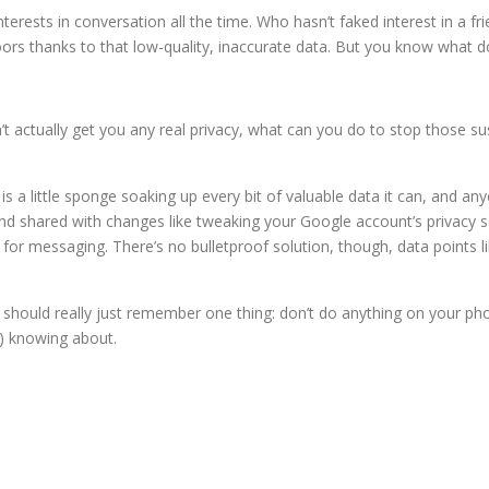
nterests in conversation all the time. Who hasn’t faked interest in a f
ors thanks to that low-quality, inaccurate data. But you know what do
t actually get you any real privacy, what can you do to stop those su
s a little sponge soaking up every bit of valuable data it can, and any
d shared with changes like tweaking your Google account’s privacy set
l for messaging. There’s no bulletproof solution, though, data points 
u should really just remember one thing: don’t do anything on your p
s) knowing about.