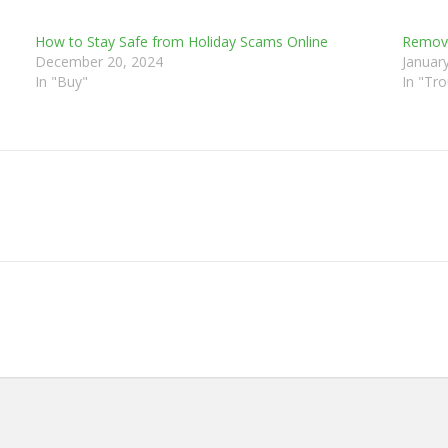
How to Stay Safe from Holiday Scams Online
Removi
December 20, 2024
Januar
In "Buy"
In "Tr