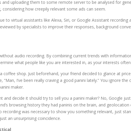
ns and uploading them to some remote server to be analysed for gene
ng, considering how creepily relevant some ads can seem.
 to virtual assistants like Alexa, Siri, or Google Assistant recording 
eviewed by specialists to improve their responses, background conv
without audio recording. By combining current trends with informatio
termine what people like you are interested in, as your interests often 
t a coffee shop. Just beforehand, your friend decided to glance at p
ne, “Man, I’ve been really craving a good panini lately.” You ignore 
panini maker.
and decide it should try to sell you a panini maker? No, Google jus
end’s browsing history they had paninis on the brain, and geolocatio
 recording was necessary to show you something relevant, just standa
just an unsurprising coincidence.
ctical