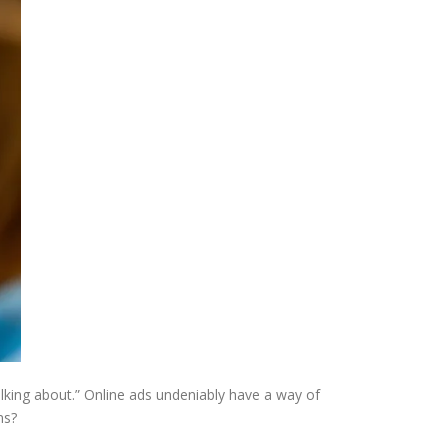
talking about.” Online ads undeniably have a way of
ns?