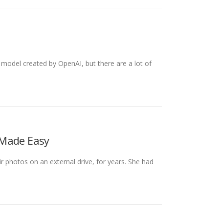
odel created by OpenAI, but there are a lot of
 Made Easy
ir photos on an external drive, for years. She had