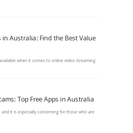
in Australia: Find the Best Value
s available when it comes to online video streaming
ams: Top Free Apps in Australia
and it is especially concerning for those who are