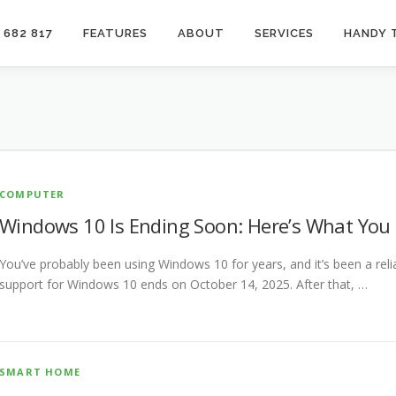
 682 817
FEATURES
ABOUT
SERVICES
HANDY 
COMPUTER
Windows 10 Is Ending Soon: Here’s What You
You’ve probably been using Windows 10 for years, and it’s been a re
support for Windows 10 ends on October 14, 2025. After that, …
SMART HOME