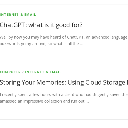
INTERNET & EMAIL
ChatGPT: what is it good for?
Well by now you may have heard of ChatGPT, an advanced language m
buzzwords going around, so what is all the …
COMPUTER
/
INTERNET & EMAIL
Storing Your Memories: Using Cloud Storage
I recently spent a few hours with a client who had diligently saved the
amassed an impressive collection and run out …