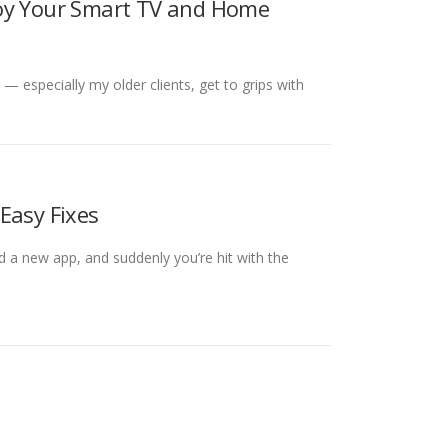
joy Your Smart TV and Home
 — especially my older clients, get to grips with
Easy Fixes
 a new app, and suddenly you’re hit with the