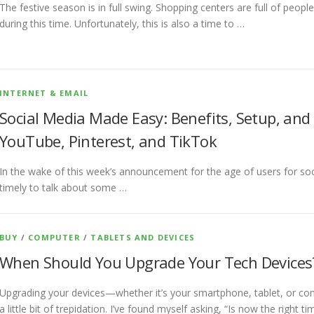
The festive season is in full swing. Shopping centers are full of peop
during this time. Unfortunately, this is also a time to …
INTERNET & EMAIL
Social Media Made Easy: Benefits, Setup, and
YouTube, Pinterest, and TikTok
In the wake of this week’s announcement for the age of users for soci
timely to talk about some …
BUY
/
COMPUTER
/
TABLETS AND DEVICES
When Should You Upgrade Your Tech Devices
Upgrading your devices—whether it’s your smartphone, tablet, or c
a little bit of trepidation. I’ve found myself asking, “Is now the right t