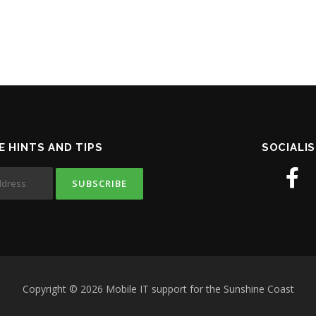
E HINTS AND TIPS
SOCIALIS
Copyright © 2026 Mobile IT support for the Sunshine Coast