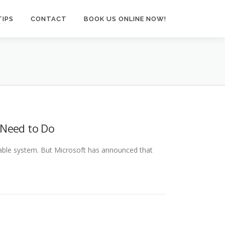
TIPS
CONTACT
BOOK US ONLINE NOW!
 Need to Do
liable system. But Microsoft has announced that