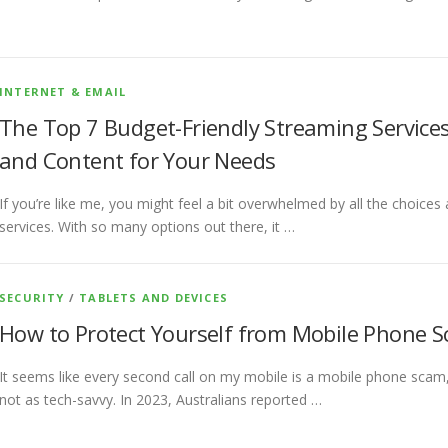
INTERNET & EMAIL
The Top 7 Budget-Friendly Streaming Services 
and Content for Your Needs
If you’re like me, you might feel a bit overwhelmed by all the choice
services. With so many options out there, it …
SECURITY
/
TABLETS AND DEVICES
How to Protect Yourself from Mobile Phone Sc
It seems like every second call on my mobile is a mobile phone scam, 
not as tech-savvy. In 2023, Australians reported …