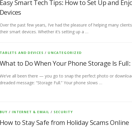
Easy Smart Tech Tips: How to Set Up and En
Devices
Over the past few years, I’ve had the pleasure of helping many clients
their smart devices. Whether it’s setting up a …
TABLETS AND DEVICES
/
UNCATEGORIZED
What to Do When Your Phone Storage Is Full: 
We’ve all been there — you go to snap the perfect photo or download
dreaded message: “Storage Full.” Your phone slows …
BUY
/
INTERNET & EMAIL
/
SECURITY
How to Stay Safe from Holiday Scams Online