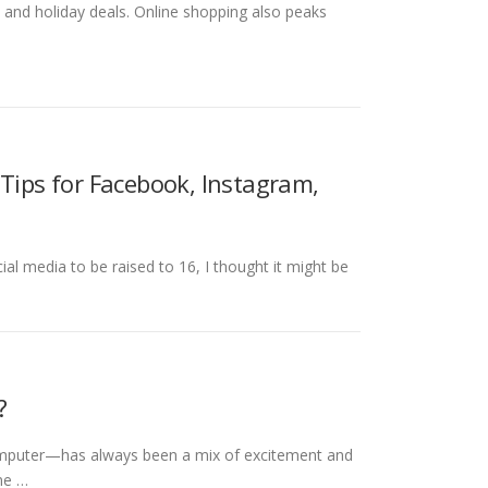
le and holiday deals. Online shopping also peaks
 Tips for Facebook, Instagram,
al media to be raised to 16, I thought it might be
?
omputer—has always been a mix of excitement and
ime …